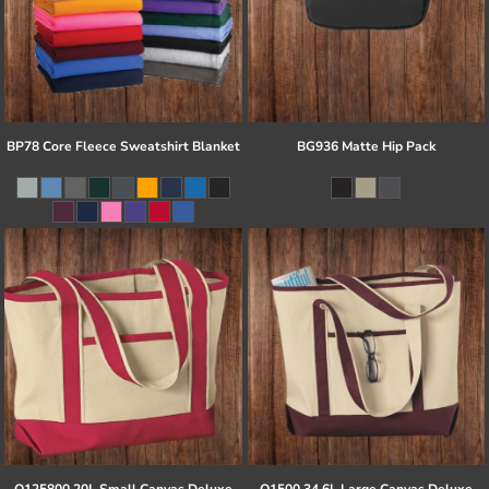
BP78 Core Fleece Sweatshirt Blanket
BG936 Matte Hip Pack