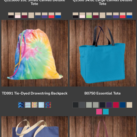
Q125800 20L Small Canvas Deluxe
Q1500 34.6L Large Canvas Deluxe
Tote
Tote
TD991 Tie-Dyed Drawstring Backpack
B0750 Essential Tote