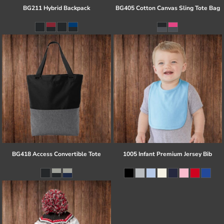
BG211 Hybrid Backpack
BG405 Cotton Canvas Sling Tote Bag
BG418 Access Convertible Tote
1005 Infant Premium Jersey Bib