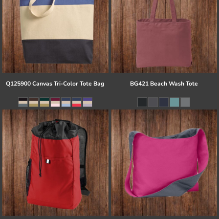
Q125900 Canvas Tri-Color Tote Bag
BG421 Beach Wash Tote