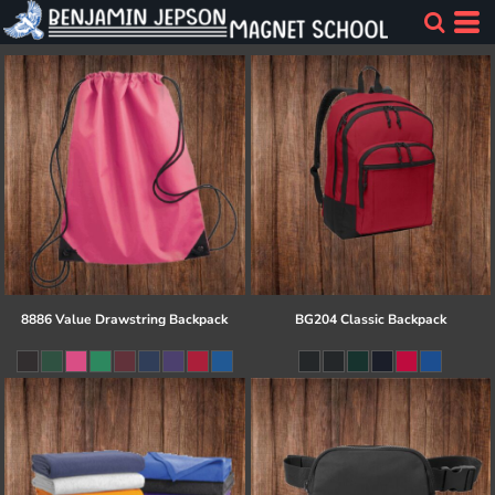
8886 Value Drawstring Backpack
BG204 Classic Backpack