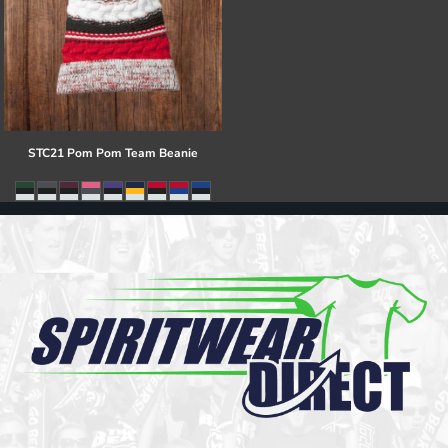
STC21 Pom Pom Team Beanie