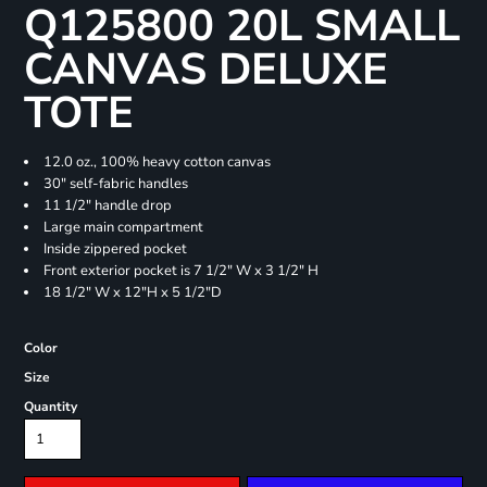
Q125800 20L SMALL
CANVAS DELUXE
TOTE
12.0 oz., 100% heavy cotton canvas
30" self-fabric handles
11 1/2" handle drop
Large main compartment
Inside zippered pocket
Front exterior pocket is 7 1/2" W x 3 1/2" H
18 1/2" W x 12"H x 5 1/2"D
Color
Size
Quantity