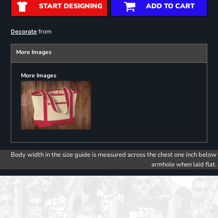
START DESIGNING
ADD TO CART
from
Decorate
More Images
More Images
Body width in the size guide is measured across the chest one inch below
armhole when laid flat.