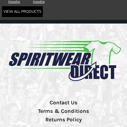
Hoodie
Hoodie
VIEW ALL PRODUCTS
Contact Us
Terms & Conditions
Returns Policy