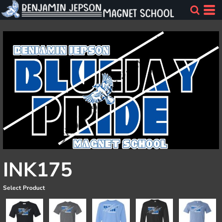
INK175
Select Product