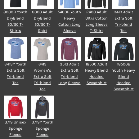
8000B Youth
8000 Adult
5400B Youth
2400 Adult
3413 Adult
DryBlend
DryBlend
Heavy
Ultra Cotton
Extra Soft
50/50 T-
50/50 T-
Cotton Long
Long Sleeve
Tri-blend
Shirts
Shirt
Sleeve
T-Shirt
Tee
3413Y Youth
6413
3513 Adult
18500 Adult
18500B
Extra Soft
Women’s
Extra Soft
Heavy Blend
Youth Heavy
Tri-blend
Extra Soft
Tri-blend
Hooded
Blend
Tee
Tri-blend
Long Sleeve
Sweatshirt
Hooded
Tee
Sweatshirt
3719 Unisex
3719Y Youth
Sponge
Sponge
Fleece
Fleece