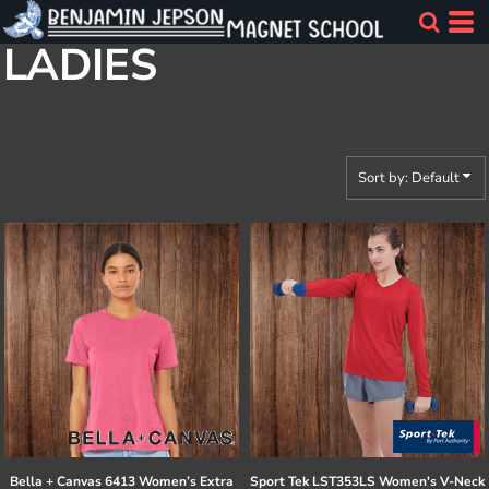
Default
LADIES
Price: Lowest First
Price: Highest First
Date Added
Sort by: Default
Bella + Canvas
6413 Women’s Extra
Sport Tek
LST353LS Women's V-Neck