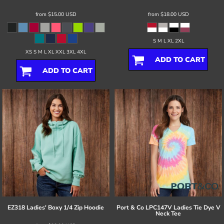
from
$15.00
USD
from
$18.00
USD
S M L XL 2XL
XS S M L XL XXL 3XL 4XL
ADD TO CART
ADD TO CART
EZ318 Ladies' Boxy 1/4 Zip Hoodie
Port & Co
LPC147V Ladies Tie Dye V
Neck Tee