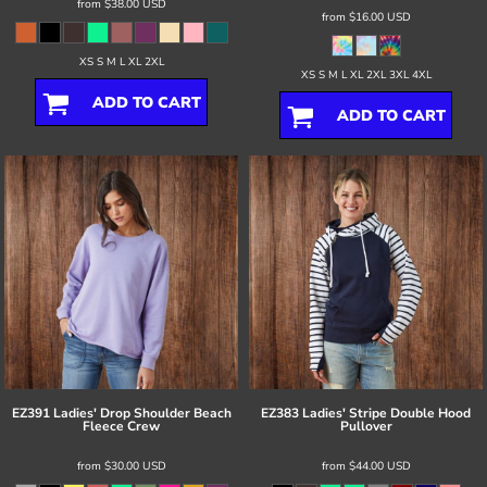
from
$38.00
USD
from
$16.00
USD
XS S M L XL 2XL
XS S M L XL 2XL 3XL 4XL
ADD TO CART
ADD TO CART
EZ391 Ladies' Drop Shoulder Beach
EZ383 Ladies' Stripe Double Hood
Fleece Crew
Pullover
from
$30.00
USD
from
$44.00
USD