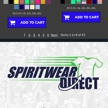
XS S M L XL 2XL 3XL 4XL
XS S M L XL 2XL 3XL 4XL
ADD TO CART
ADD TO CART
1
Items 1 to 8 of 42
2
3
4
5
6
Next