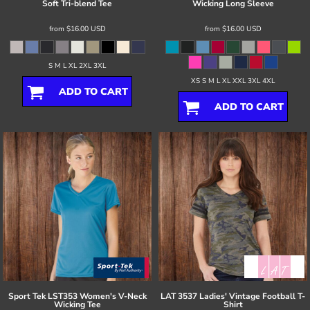
Soft Tri-blend Tee
Wicking Long Sleeve
from
$16.00
USD
from
$16.00
USD
S M L XL 2XL 3XL
XS S M L XL XXL 3XL 4XL
ADD TO CART
ADD TO CART
Sport Tek
LST353 Women's V-Neck
LAT
3537 Ladies' Vintage Football T-
Wicking Tee
Shirt