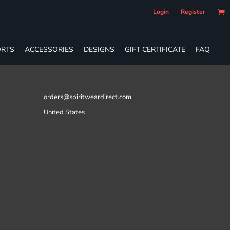
Login
Register
RTS
ACCESSORIES
DESIGNS
GIFT CERTIFICATE
FAQ
orders@spiritweardirect.com
United States