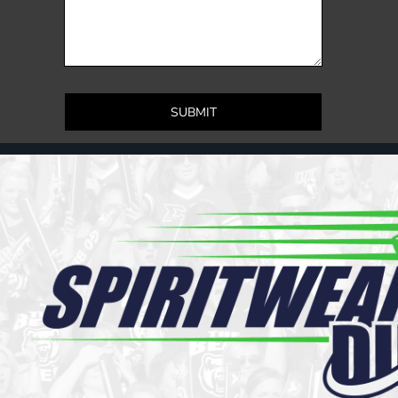
Register
Cart: 0 item
SUBMIT