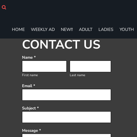
HOME
WEEKLY AD
NEW!!
ADULT
HOME
WEEKLY AD
NEW!!
ADULT
LADIES
YOUTH
LADIES
CONTACT US
YOUTH
T-SHIRTS
Name *
SWEATSHIRTS
ZIP-UPS
POLOS
First name
Last name
PANTS
Email *
SHORTS
ACCESSORIES
DESIGNS
Subject *
GIFT CERTIFICATE
FAQ
Message *
Login