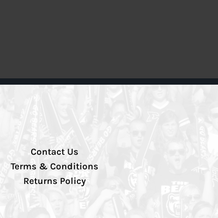
Contact Us
Terms & Conditions
Returns Policy