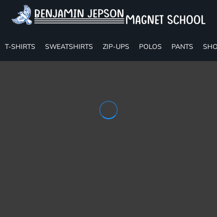
T-SHIRTS
SWEATSHIRTS
ZIP-UPS
POLOS
PANTS
SHO