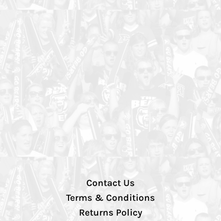
Contact Us
Terms & Conditions
Returns Policy