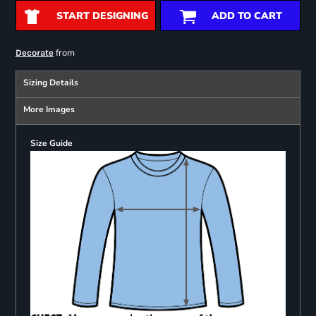
START DESIGNING
ADD TO CART
from
Decorate
Sizing Details
More Images
Size Guide