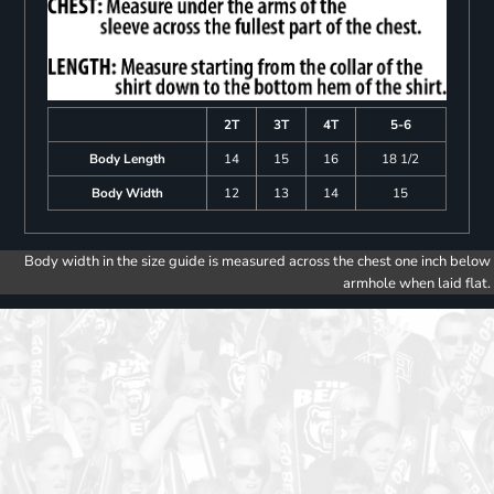
2T
3T
4T
5-6
Body Length
14
15
16
18 1/2
Body Width
12
13
14
15
Body width in the size guide is measured across the chest one inch below
armhole when laid flat.