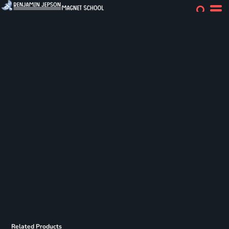
Related Products