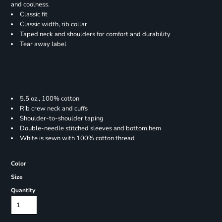
and coolness.
Classic fit
Classic width, rib collar
Taped neck and shoulders for comfort and durability
Tear away label
5.5 oz., 100% cotton
Rib crew neck and cuffs
Shoulder-to-shoulder taping
Double-needle stitched sleeves and bottom hem
White is sewn with 100% cotton thread
Color
Size
Quantity