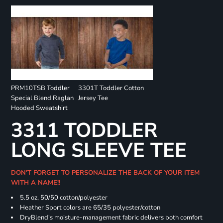
PRM10TSB Toddler
3301T Toddler Cotton
Special Blend Raglan
Jersey Tee
Hooded Sweatshirt
3311 TODDLER
LONG SLEEVE TEE
DON'T FORGET TO PERSONALIZE THE BACK OF YOUR ITEM
WITH A NAME!!
5.5 oz, 50/50 cotton/polyester
Heather Sport colors are 65/35 polyester/cotton
DryBlend's moisture-management fabric delivers both comfort