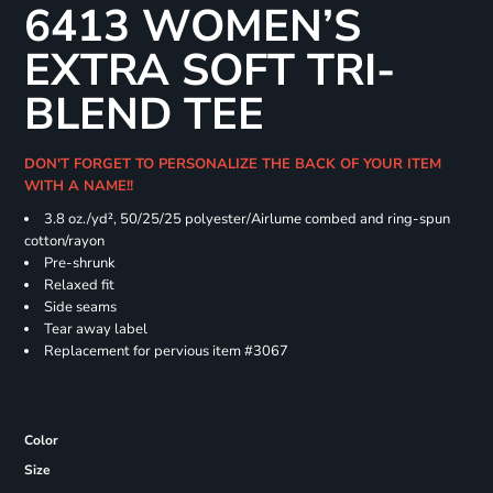
6413 WOMEN’S
EXTRA SOFT TRI-
BLEND TEE
DON'T FORGET TO PERSONALIZE THE BACK OF YOUR ITEM
WITH A NAME!!
3.8 oz./yd², 50/25/25 polyester/Airlume combed and ring-spun
cotton/rayon
Pre-shrunk
Relaxed fit
Side seams
Tear away label
Replacement for pervious item #3067
Color
Size