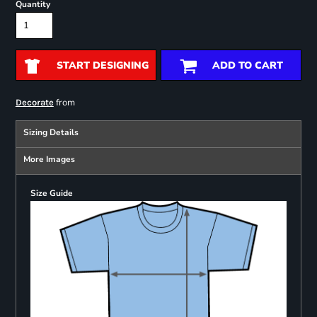
Quantity
START DESIGNING
ADD TO CART
from
Decorate
Sizing Details
More Images
Size Guide