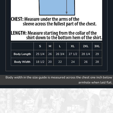
S
M
L
XL
2XL
3XL
Body Length
25 1/4
26
26 3/4
27 1/2
28 1/4
29
Body Width
18 1/2
20
22
24
26
28
Body width in the size guide is measured across the chest one inch below
armhole when laid flat.