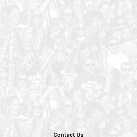
Contact Us