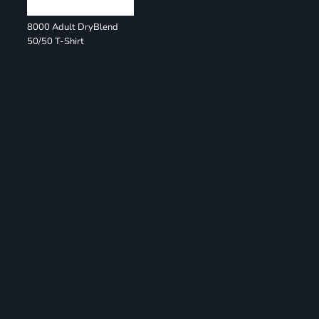
8000 Adult DryBlend
50/50 T-Shirt