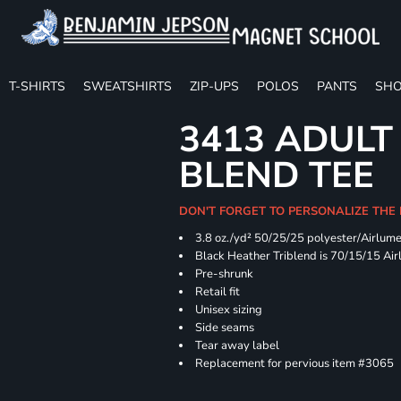
T-SHIRTS
SWEATSHIRTS
ZIP-UPS
POLOS
PANTS
SHO
3413 ADULT
BLEND TEE
DON'T FORGET TO PERSONALIZE THE
3.8 oz./yd² 50/25/25 polyester/Airlum
Black Heather Triblend is 70/15/15 Ai
Pre-shrunk
Retail fit
Unisex sizing
Side seams
Tear away label
Replacement for pervious item #3065