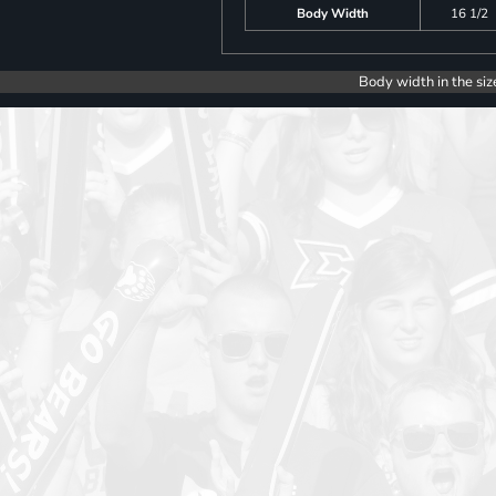
Body Width
16 1/2
Body width in the siz