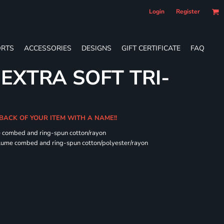
Login
Register
RTS
ACCESSORIES
DESIGNS
GIFT CERTIFICATE
FAQ
 EXTRA SOFT TRI-
 BACK OF YOUR ITEM WITH A NAME!!
e combed and ring-spun cotton/rayon
rlume combed and ring-spun cotton/polyester/rayon