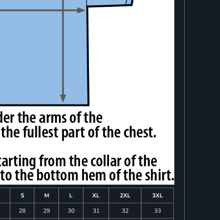
S
M
L
XL
2XL
3XL
28
29
30
31
32
33