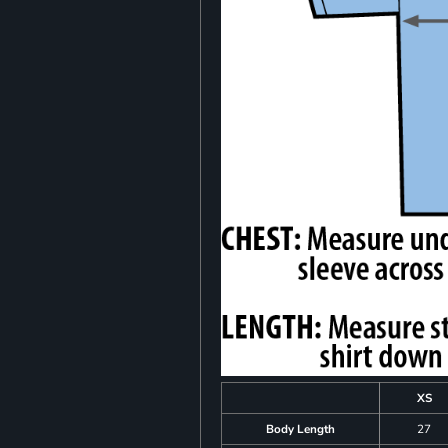
XS
Body Length
27