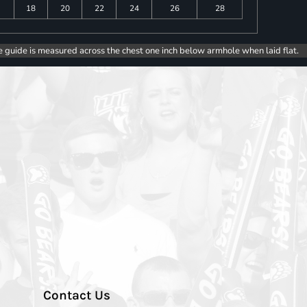
18
20
22
24
26
28
e guide is measured across the chest one inch below armhole when laid flat.
Contact Us