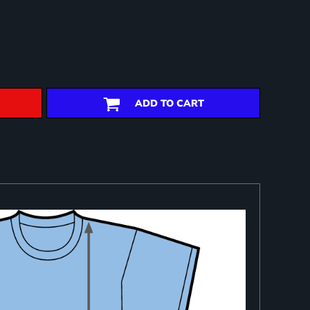
ADD TO CART