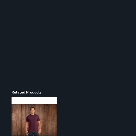
Register
Cart: 0 item
Related Products