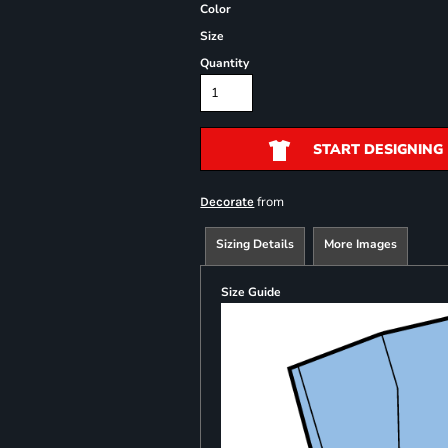
Color
Size
Quantity
START DESIGNING
from
Decorate
Sizing Details
More Images
Size Guide