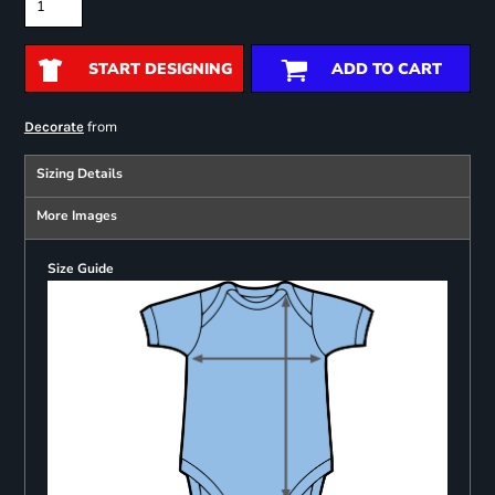
START DESIGNING
ADD TO CART
from
Decorate
Sizing Details
More Images
Size Guide