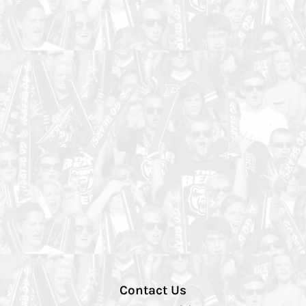
Contact Us