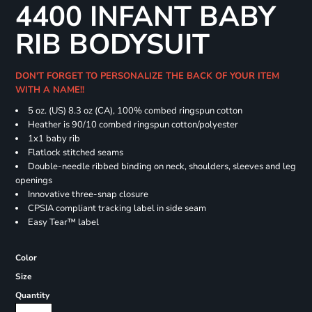
4400 INFANT BABY
RIB BODYSUIT
DON'T FORGET TO PERSONALIZE THE BACK OF YOUR ITEM
WITH A NAME!!
5 oz. (US) 8.3 oz (CA), 100% combed ringspun cotton
Heather is 90/10 combed ringspun cotton/polyester
1x1 baby rib
Flatlock stitched seams
Double-needle ribbed binding on neck, shoulders, sleeves and leg
openings
Innovative three-snap closure
CPSIA compliant tracking label in side seam
Easy Tear™ label
Color
Size
Quantity