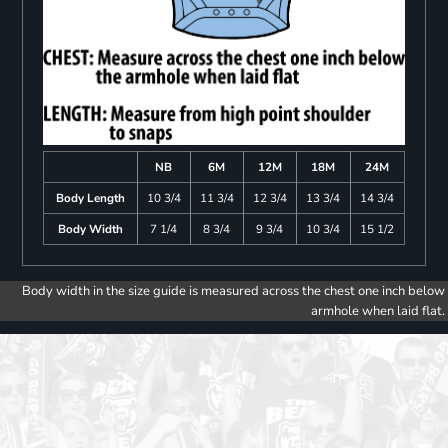
NB
6M
12M
18M
24M
Body Length
10 3/4
11 3/4
12 3/4
13 3/4
14 3/4
Body Width
7 1/4
8 3/4
9 3/4
10 3/4
15 1/2
Body width in the size guide is measured across the chest one inch below
armhole when laid flat.