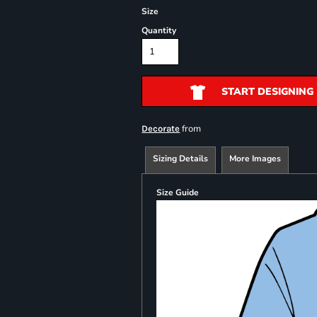
Size
Quantity
START DESIGNING
from
Decorate
Sizing Details
More Images
Size Guide