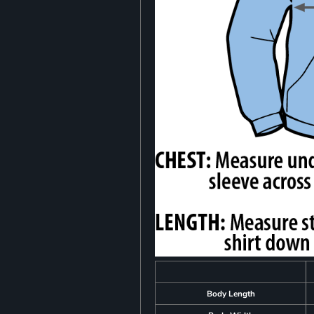
Body Length