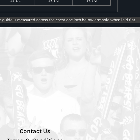
14 1/2
15 1/2
16 1/2
e guide is measured across the chest one inch below armhole when laid flat.
Contact Us