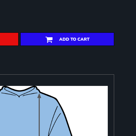
ADD TO CART