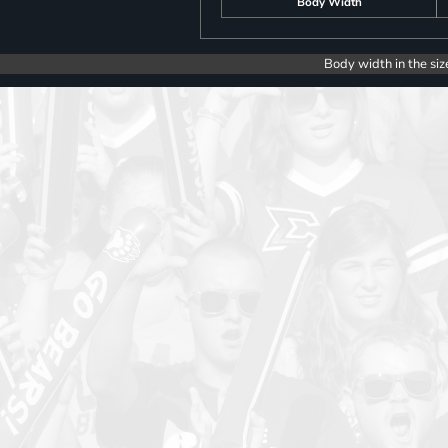
Body Width
Body width in the siz