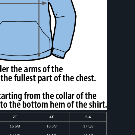
2T
4T
5-6
15 5/8
16 5/8
17 5/8