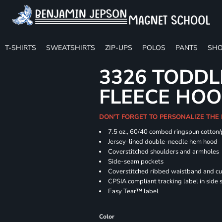
T-SHIRTS
SWEATSHIRTS
ZIP-UPS
POLOS
PANTS
SHO
3326 TODDL
FLEECE HOO
DON'T FORGET TO PERSONALIZE THE
7.5 oz., 60/40 combed ringspun cotton/
Jersey-lined double-needle hem hood
Coverstitched shoulders and armholes
Side-seam pockets
Coverstitched ribbed waistband and cu
CPSIA compliant tracking label in side
Easy Tear™ label
Color