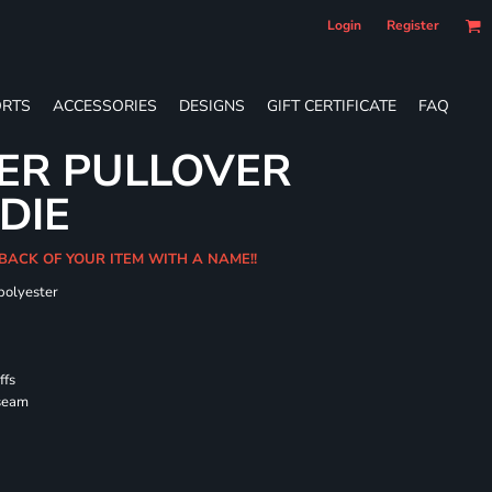
Login
Register
RTS
ACCESSORIES
DESIGNS
GIFT CERTIFICATE
FAQ
ER PULLOVER
DIE
 BACK OF YOUR ITEM WITH A NAME!!
polyester
ffs
 seam