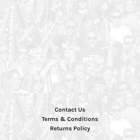
Contact Us
Terms & Conditions
Returns Policy