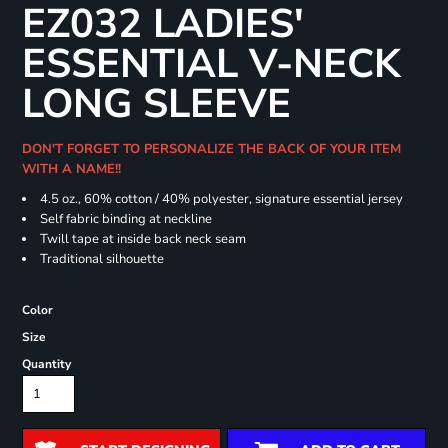
EZ032 LADIES'
ESSENTIAL V-NECK
LONG SLEEVE
DON'T FORGET TO PERSONALIZE THE BACK OF YOUR ITEM
WITH A NAME!!
4.5 oz., 60% cotton / 40% polyester, signature essential jersey
Self fabric binding at neckline
Twill tape at inside back neck seam
Traditional silhouette
Color
Size
Quantity