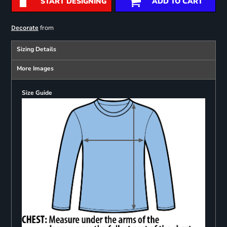
START DESIGNING
ADD TO CART
from
Decorate
Sizing Details
More Images
Size Guide