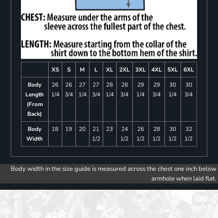
XS
S
M
L
XL
2XL
3XL
4XL
5XL
6XL
Body
26
26
27
27
28
28
29
29
30
30
Length
1/4
3/4
1/4
3/4
1/4
3/4
1/4
3/4
1/4
3/4
(From
Back)
Body
18
19
20
21
23
24
26
28
30
32
Width
1/2
1/2
1/2
1/2
1/2
1/2
Body width in the size guide is measured across the chest one inch below
armhole when laid flat.