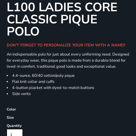
L100 LADIES CORE
CLASSIC PIQUE
POLO
DON'T FORGET TO PERSONALIZE YOUR ITEM WITH A NAME!!
An indispensable polo for just about every uniforming need. Designed
for everyday wear, this pique polo is made from a durable blend for
lived-in comfort, traditional good looks and exceptional value.
4.4-ounce, 60/40 cotton/poly pique
Flat knit collar and cuffs
4-button placket with dyed-to-match buttons
Side vents
Color
Size
Quantity