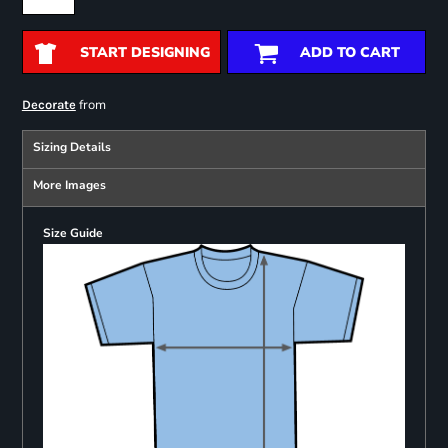
START DESIGNING
ADD TO CART
from
Decorate
Sizing Details
More Images
Size Guide