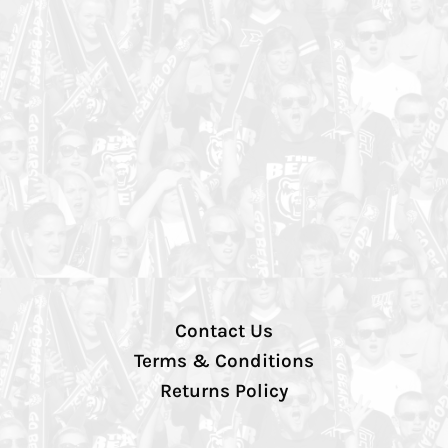
Contact Us
Terms & Conditions
Returns Policy