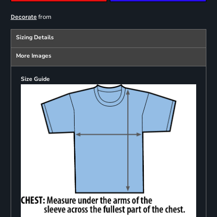
from
Decorate
Sizing Details
More Images
Size Guide