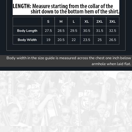
S
M
L
XL
2XL
3XL
Body Length
27.5
28.5
29.5
30.5
31.5
32.5
Body Width
19
20.5
22
23.5
25
26.5
Body width in the size guide is measured across the chest one inch below
armhole when laid flat.