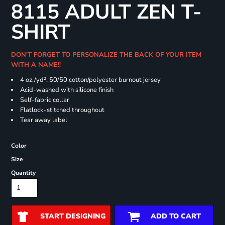
8115 ADULT ZEN T-
SHIRT
DON'T FORGET TO PERSONALIZE THE BACK OF YOUR ITEM
WITH A NAME!!
4 oz./yd², 50/50 cotton/polyester burnout jersey
Acid-washed with silicone finish
Self-fabric collar
Flatlock-stitched throughout
Tear away label
Color
Size
Quantity
START DESIGNING
ADD TO CART