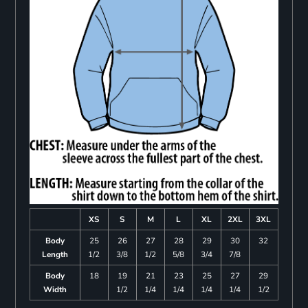
XS
S
M
L
XL
2XL
3XL
Body
25
26
27
28
29
30
32
Length
1/2
3/8
1/2
5/8
3/4
7/8
Body
18
19
21
23
25
27
29
Width
1/2
1/4
1/4
1/4
1/4
1/2