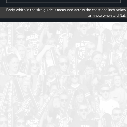
Body width in the size guide is measured across the chest one inch below
armhole when laid flat.