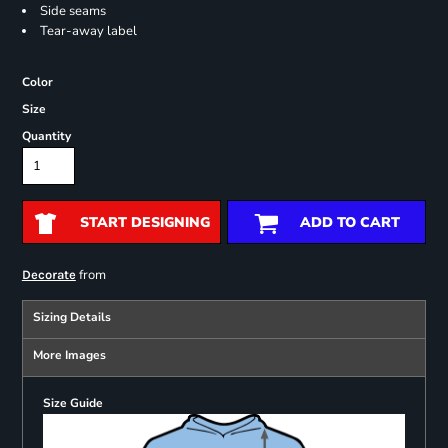
Side seams
Tear-away label
Color
Size
Quantity
START DESIGNING
ADD TO CART
from
Decorate
Sizing Details
More Images
Size Guide