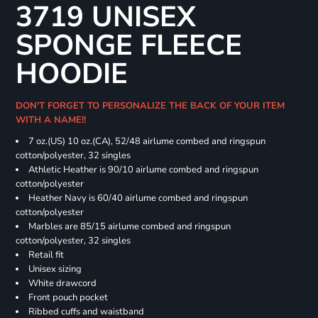
3719 UNISEX
SPONGE FLEECE
HOODIE
DON'T FORGET TO PERSONALIZE THE BACK OF YOUR ITEM
WITH A NAME!!
7 oz.(US) 10 oz.(CA), 52/48 airlume combed and ringspun
cotton/polyester, 32 singles
Athletic Heather is 90/10 airlume combed and ringspun
cotton/polyester
Heather Navy is 60/40 airlume combed and ringspun
cotton/polyester
Marbles are 85/15 airlume combed and ringspun
cotton/polyester, 32 singles
Retail fit
Unisex sizing
White drawcord
Front pouch pocket
Ribbed cuffs and waistband