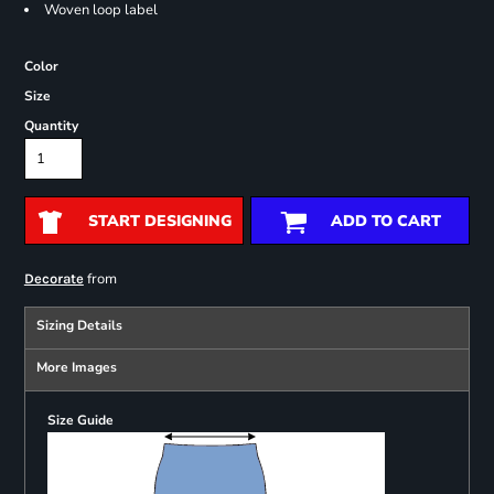
Woven loop label
Color
Size
Quantity
START DESIGNING
ADD TO CART
from
Decorate
Sizing Details
More Images
Size Guide