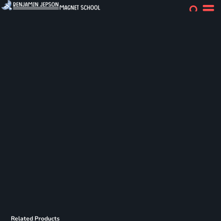
Related Products