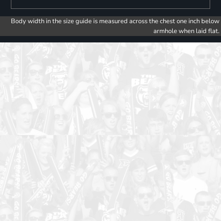
Body width in the size guide is measured across the chest one inch below
armhole when laid flat.