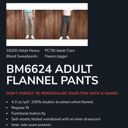
18200 Adult Heavy
PC78J Adult Core
Blend Sweatpants
Fleece Jogger
BM6624 ADULT
FLANNEL PANTS
DON'T FORGET TO PERSONALIZE YOUR ITEM WITH A NAME!!
4.3 oz./yd², 100% double-brushed cotton flannel
Regular fit
Functional button fly
Self-elastic folded waistband with an inner drawcord
Inner side seam pockets