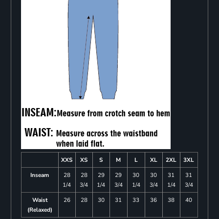
XXS
XS
S
M
L
XL
2XL
3XL
Inseam
28
28
29
29
30
30
31
31
1/4
3/4
1/4
3/4
1/4
3/4
1/4
3/4
Waist
26
28
30
31
33
36
38
40
(Relaxed)