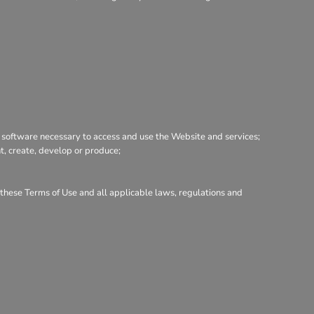
 software necessary to access and use the Website and services;
nt, create, develop or produce;
h these Terms of Use and all applicable laws, regulations and