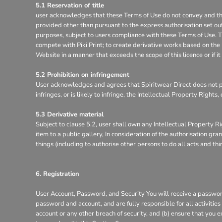
5.1 Reservation of title
user acknowledges that these Terms of Use do not convey and that it
provided other than pursuant to the express authorisation set out
purposes, subject to users compliance with these Terms of Use. Th
compete with Piki Print; to create derivative works based on the 
Website in a manner that exceeds the scope of this licence or if 
5.2 Prohibition on infringement
User acknowledges and agrees that Spiritwear Direct does not pe
infringes, or is likely to infringe, the Intellectual Property Right
5.3 Derivative material
Subject to clause 5.2, user shall own any Intellectual Property Ri
item to a public gallery, In consideration of the authorisation g
things (including to authorise other persons to do all acts and th
6. Registration
User Account, Password, and Security You will receive a password
password and account, and are fully responsible for all activitie
account or any other breach of security, and (b) ensure that you e