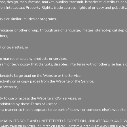
hor, design, manufacture, market, publish, transmit, broadcast, distribute or se
ion, Intellectual Property Rights, trade secrets, rights of privacy and publicity.
ks or similar utilities or programs,
 religious or other group, through use of language, images, stereotypical depic
hers,
 or cigarettes, or
 market or sell any products or services,
ogram or technology that disrupts, disables, interferes with or otherwise has
onately large load on the Website or the Service,
 activity on or copy pages from the Website or the Service,
ur Website,
ty to use or access the Website and/or services, or
prohibited by these Terms of Use; or
ch a manner so that it appears to be part of its own or someone else's website
 MAY IN ITS SOLE AND UNFETTERED DISCRETION, UNILATERALLY AND 
 AND THE SERVICES, AND TAKE LEGAL ACTION AGAINST ANY USER WHO