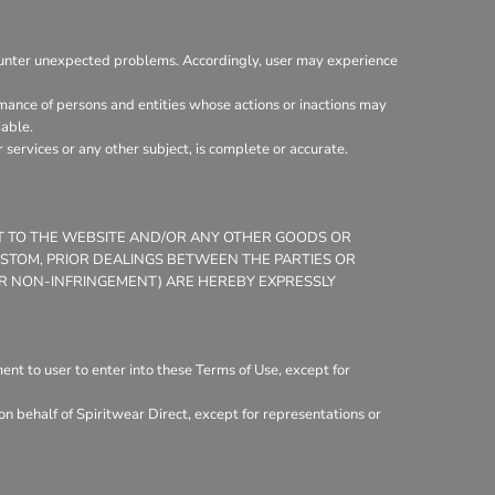
ounter unexpected problems. Accordingly, user may experience
mance of persons and entities whose actions or inactions may
iable.
services or any other subject, is complete or accurate.
CT TO THE WEBSITE AND/OR ANY OTHER GOODS OR
CUSTOM, PRIOR DEALINGS BETWEEN THE PARTIES OR
 OR NON-INFRINGEMENT) ARE HEREBY EXPRESSLY
nt to user to enter into these Terms of Use, except for
n behalf of Spiritwear Direct, except for representations or