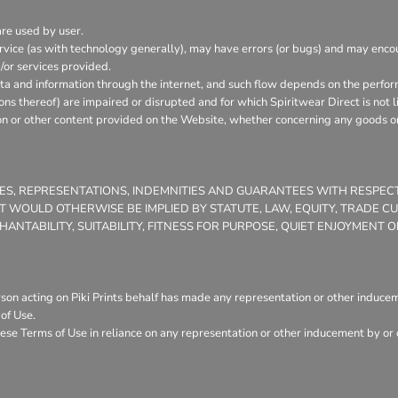
are used by user.
vice (as with technology generally), may have errors (or bugs) and may enc
/or services provided.
ata and information through the internet, and such flow depends on the perfor
ons thereof) are impaired or disrupted and for which Spiritwear Direct is not l
on or other content provided on the Website, whether concerning any goods or 
TIES, REPRESENTATIONS, INDEMNITIES AND GUARANTEES WITH RESPE
THAT WOULD OTHERWISE BE IMPLIED BY STATUTE, LAW, EQUITY, TRADE 
NTABILITY, SUITABILITY, FITNESS FOR PURPOSE, QUIET ENJOYMENT
son acting on Piki Prints behalf has made any representation or other induceme
of Use.
ese Terms of Use in reliance on any representation or other inducement by or o