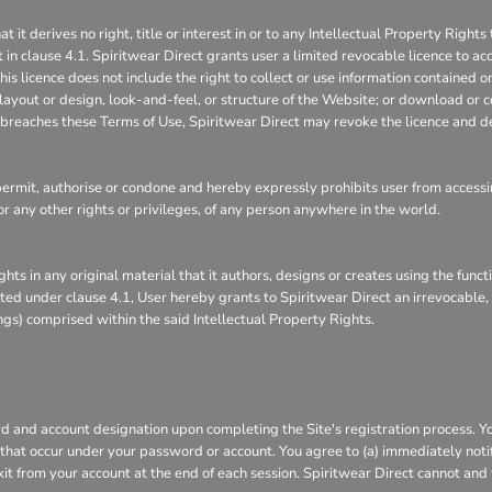
 derives no right, title or interest in or to any Intellectual Property Rights 
 in clause 4.1. Spiritwear Direct grants user a limited revocable licence to ac
is licence does not include the right to collect or use information contained 
layout or design, look-and-feel, or structure of the Website; or download or c
it breaches these Terms of Use, Spiritwear Direct may revoke the licence and d
rmit, authorise or condone and hereby expressly prohibits user from accessin
s, or any other rights or privileges, of any person anywhere in the world.
ghts in any original material that it authors, designs or creates using the func
ranted under clause 4.1, User hereby grants to Spiritwear Direct an irrevocable
ings) comprised within the said Intellectual Property Rights.
 and account designation upon completing the Site's registration process. You 
s that occur under your password or account. You agree to (a) immediately not
xit from your account at the end of each session. Spiritwear Direct cannot and 