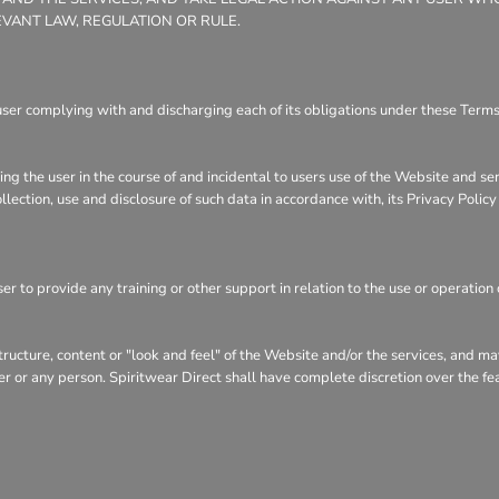
EVANT LAW, REGULATION OR RULE.
user complying with and discharging each of its obligations under these Terms 
ng the user in the course of and incidental to users use of the Website and se
llection, use and disclosure of such data in accordance with, its Privacy Polic
r to provide any training or other support in relation to the use or operation 
structure, content or "look and feel" of the Website and/or the services, and 
user or any person. Spiritwear Direct shall have complete discretion over the f