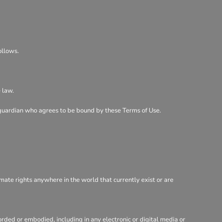
ollows.
 law.
al guardian who agrees to be bound by these Terms of Use.
imate rights anywhere in the world that currently exist or are
rded or embodied, including in any electronic or digital media or