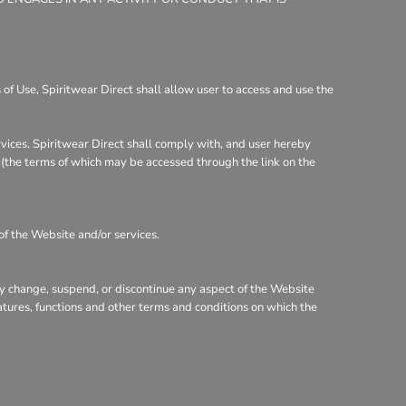
of Use, Spiritwear Direct shall allow user to access and use the
rvices. Spiritwear Direct shall comply with, and user hereby
y (the terms of which may be accessed through the link on the
of the Website and/or services.
may change, suspend, or discontinue any aspect of the Website
eatures, functions and other terms and conditions on which the