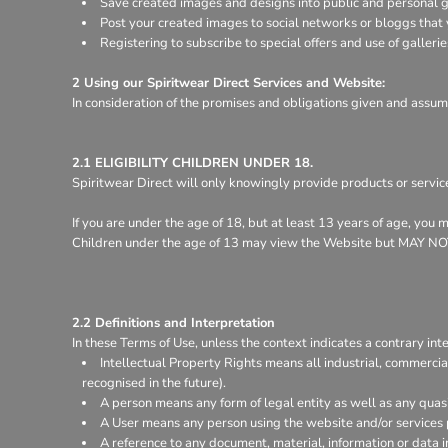
Save created images and designs into public and personal ga
Register
Post your created images to social networks or bloggs that y
Cart: 0 item
Registering to subscribe to special offers and use of gallerie
2 Using our Spiritwear Direct Services and Website:
In consideration of the promises and obligations given and assum
2.1 ELIGIBILITY CHILDREN UNDER 18.
Spiritwear Direct will only knowingly provide products or servic
If you are under the age of 18, but at least 13 years of age, you
Children under the age of 13 may view the Website but MA
2.2 Definitions and Interpretation
In these Terms of Use, unless the context indicates a contrary inte
Intellectual Property Rights means all industrial, commercia
recognised in the future).
A person means any form of legal entity as well as any quasi
A User means any person using the website and/or services 
A reference to any document, material, information or data 