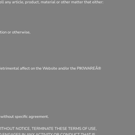
ll any article, product, material or other matter that either:
tion or otherwise,
 a detrimental affect on the Website and/or the PIKIWAREÂ®
, without specific agreement.
WITHOUT NOTICE, TERMINATE THESE TERMS OF USE,
 ENGAGES IN ANY ACTIVITY OR CONDUCT THAT IS