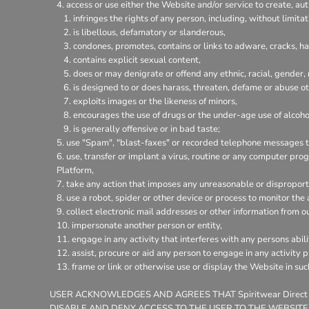
access or use either the Website and/or service to create, aut
infringes the rights of any person, including, without limitat
is libellous, defamatory or slanderous,
condones, promotes, contains or links to adware, cracks, hac
contains explicit sexual content,
does or may denigrate or offend any ethnic, racial, gender,
is designed to or does harass, threaten, defame or abuse ot
exploits images or the likeness of minors,
encourages the use of drugs or the under-age use of alcohol
is generally offensive or in bad taste;
use "Spam", "blast-faxes" or recorded telephone messages to
use, transfer or implant a virus, routine or any computer pr
Platform,
take any action that imposes any unreasonable or disproporti
use a robot, spider or other device or process to monitor the
collect electronic mail addresses or other information from o
impersonate another person or entity,
engage in any activity that interferes with any persons abili
assist, procure or aid any person to engage in any activity 
frame or link or otherwise use or display the Website in su
USER ACKNOWLEDGES AND AGREES THAT Spiritwear Direct
DISABLE AND DENY ACCESS TO THE USER TO THE WEBSITE