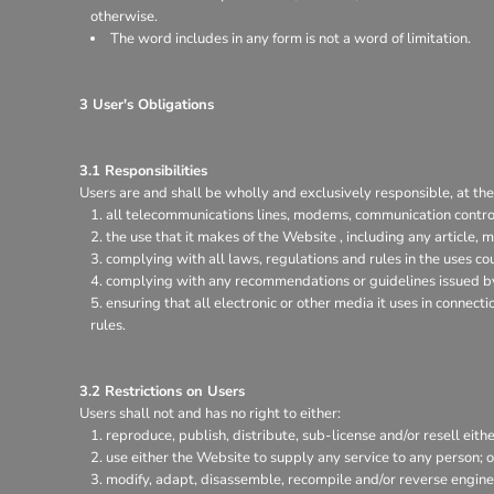
otherwise.
The word includes in any form is not a word of limitation.
3 User's Obligations
3.1 Responsibilities
Users are and shall be wholly and exclusively responsible, at thei
all telecommunications lines, modems, communication control
the use that it makes of the Website , including any article, m
complying with all laws, regulations and rules in the uses coun
complying with any recommendations or guidelines issued by 
ensuring that all electronic or other media it uses in connec
rules.
3.2 Restrictions on Users
Users shall not and has no right to either:
reproduce, publish, distribute, sub-license and/or resell eith
use either the Website to supply any service to any person; o
modify, adapt, disassemble, recompile and/or reverse enginee