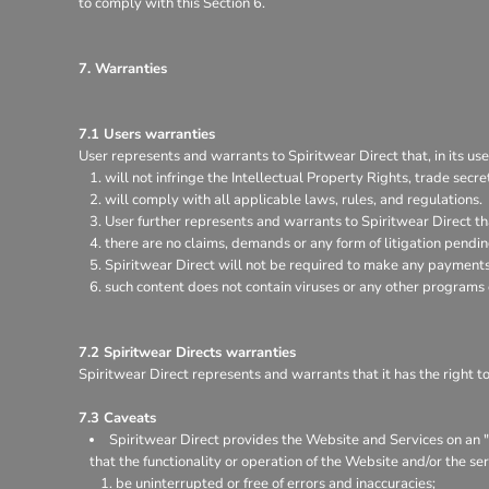
to comply with this Section 6.
7. Warranties
7.1 Users warranties
User represents and warrants to Spiritwear Direct that, in its use
will not infringe the Intellectual Property Rights, trade secret
will comply with all applicable laws, rules, and regulations.
User further represents and warrants to Spiritwear Direct th
there are no claims, demands or any form of litigation pendi
Spiritwear Direct will not be required to make any payments 
such content does not contain viruses or any other programs
7.2 Spiritwear Directs warranties
Spiritwear Direct represents and warrants that it has the right t
7.3 Caveats
Spiritwear Direct provides the Website and Services on an "a
that the functionality or operation of the Website and/or the ser
be uninterrupted or free of errors and inaccuracies;