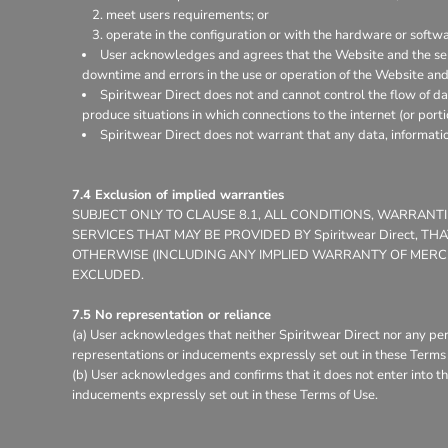
meet users requirements; or
operate in the configuration or with the hardware or softw
User acknowledges and agrees that the Website and the ser
downtime and errors in the use or operation of the Website and
Spiritwear Direct does not and cannot control the flow of d
produce situations in which connections to the internet (or porti
Spiritwear Direct does not warrant that any data, informati
7.4 Exclusion of implied warranties
SUBJECT ONLY TO CLAUSE 8.1, ALL CONDITIONS, WARRAN
SERVICES THAT MAY BE PROVIDED BY Spiritwear Direct, 
OTHERWISE (INCLUDING ANY IMPLIED WARRANTY OF MERCHA
EXCLUDED.
7.5 No representation or reliance
(a) User acknowledges that neither Spiritwear Direct nor any per
representations or inducements expressly set out in these Terms 
(b) User acknowledges and confirms that it does not enter into th
inducements expressly set out in these Terms of Use.