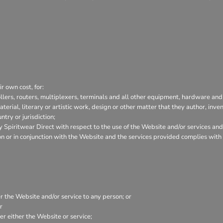
r own cost, for:
lers, routers, multiplexers, terminals and all other equipment, hardware and
aterial, literary or artistic work, design or other matter that they author, inve
try or jurisdiction;
Spiritwear Direct with respect to the use of the Website and/or services and
tion or in conjunction with the Website and the services provided complies wit
er the Website and/or service to any person; or
r
r either the Website or service;