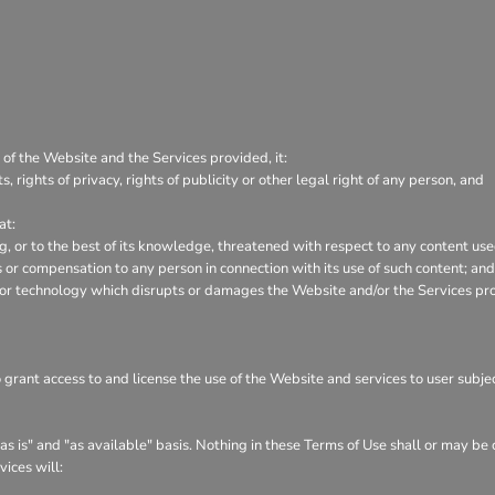
 of the Website and the Services provided, it:
s, rights of privacy, rights of publicity or other legal right of any person, and
at:
ng, or to the best of its knowledge, threatened with respect to any content us
or compensation to any person in connection with its use of such content; and
 or technology which disrupts or damages the Website and/or the Services pr
o grant access to and license the use of the Website and services to user subj
s is" and "as available" basis. Nothing in these Terms of Use shall or may be
vices will: