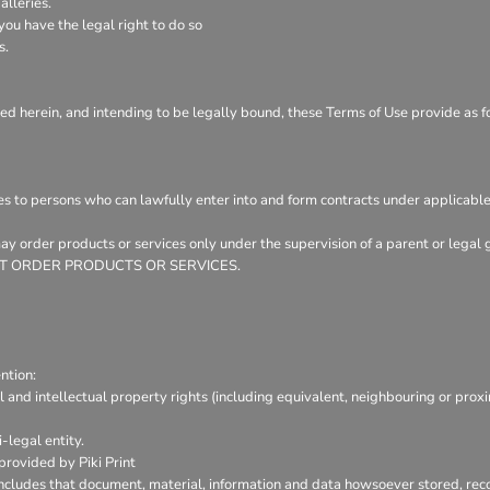
lleries.
ou have the legal right to do so
s.
ed herein, and intending to be legally bound, these Terms of Use provide as f
es to persons who can lawfully enter into and form contracts under applicable
 may order products or services only under the supervision of a parent or leg
Y NOT ORDER PRODUCTS OR SERVICES.
ntion:
l and intellectual property rights (including equivalent, neighbouring or prox
-legal entity.
provided by Piki Print
includes that document, material, information and data howsoever stored, reco