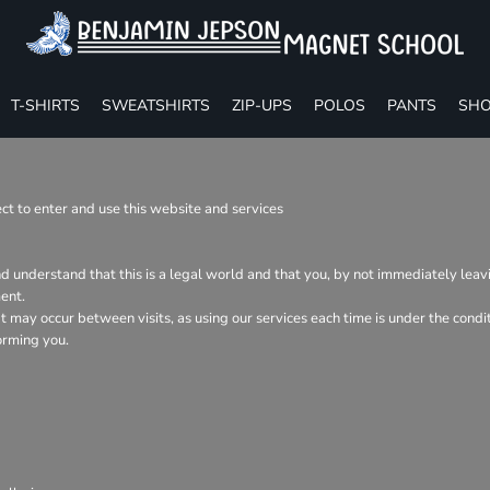
T-SHIRTS
SWEATSHIRTS
ZIP-UPS
POLOS
PANTS
SHO
t to enter and use this website and services
nd understand that this is a legal world and that you, by not immediately lea
ent.
hat may occur between visits, as using our services each time is under the con
orming you.