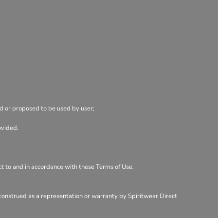
ed or proposed to be used by user;
ovided.
ect to and in accordance with these Terms of Use.
 construed as a representation or warranty by Spiritwear Direct