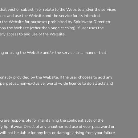
that vest or subsist in or relate to the Website and/or the services
cess and use the Website and the service for its intended
on the Website for purposes prohibited by Spiritwear Direct; to
opy the Website (other than page caching). If user uses the
eny access to and use of the Website.
g or using the Website and/or the services in a manner that
tionality provided by the Website. If the user chooses to add any
, perpetual, non-exclusive, world-wide licence to do all acts and
are responsible for maintaining the confidentiality of the
ify Spiritwear Direct of any unauthorized use of your password or
will not be liable for any loss or damage arising from your failure