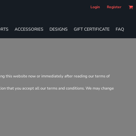
Login
Register
RTS
ACCESSORIES
DESIGNS
GIFT CERTIFICATE
FAQ
ving this website now or immediately after reading our terms of
dition that you accept all our terms and conditions. We may change