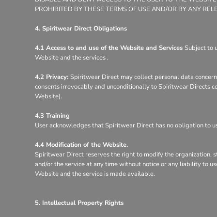
PROHIBITED BY THESE TERMS OF USE AND/OR BY ANY REL
4. Spiritwear Direct Obligations
4.1 Access to and use of the Website and Services
Subject to 
Website and the services .
4.2 Privacy:
Spiritwear Direct may collect personal data concerni
consents irrevocably and unconditionally to Spiritwear Directs co
Website).
4.3 Training
User acknowledges that Spiritwear Direct has no obligation to use
4.4 Modification of the Website.
Spiritwear Direct reserves the right to modify the organization, 
and/or the service at any time without notice or any liability to 
Website and the service is made available.
5. Intellectual Property Rights