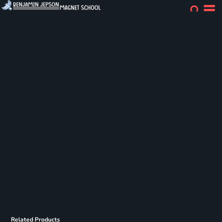
Related Products