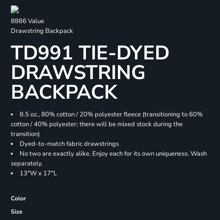
8886 Value
Drawstring Backpack
TD991 TIE-DYED
DRAWSTRING
BACKPACK
8.5 oz., 80% cotton / 20% polyester fleece (transitioning to 60%
cotton / 40% polyester; there will be mixed stock during the
transition)
Dyed-to-match fabric drawstrings
No two are exactly alike. Enjoy each for its own uniqueness. Wash
separately.
13"W x 17"L
Color
Size