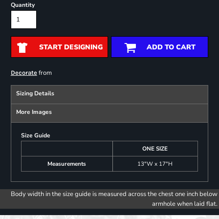
Quantity
START DESIGNING
ADD TO CART
from
Decorate
Sizing Details
More Images
Size Guide
ONE SIZE
Measurements
13"W x 17"H
Body width in the size guide is measured across the chest one inch below
armhole when laid flat.