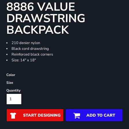
8886 VALUE
DRAWSTRING
BACKPACK
210 denier nylon
Black cord drawstring
Reinforced black corners
Size: 14" x 18"
Color
Size
Quantity
START DESIGNING
ADD TO CART