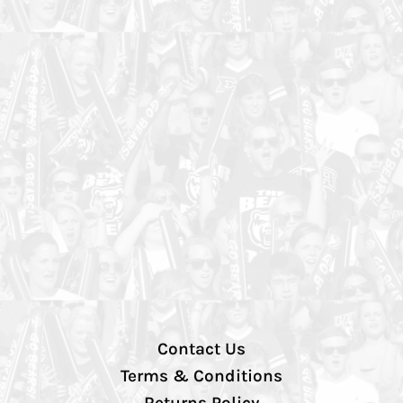
Contact Us
Terms & Conditions
Returns Policy