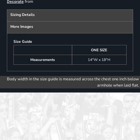
from
Decorate
Sizing Details
More Images
Size Guide
ONE SIZE
Measurements
14"W x 18"H
Body width in the size guide is measured across the chest one inch below
armhole when laid flat.